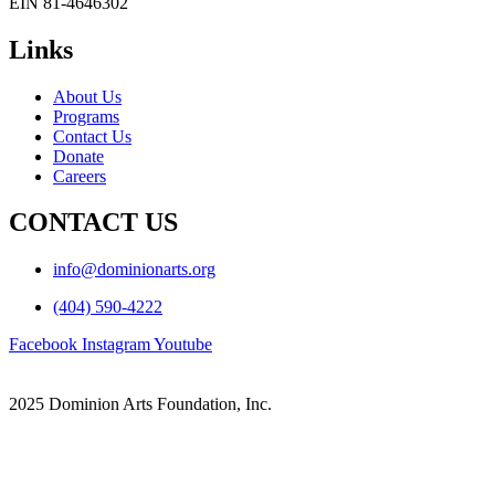
EIN 81-4646302
Links
About Us
Programs
Contact Us
Donate
Careers
CONTACT US
info@dominionarts.org
(404) 590-4222
Facebook
Instagram
Youtube
2025 Dominion Arts Foundation, Inc.