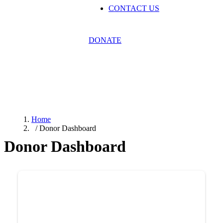
CONTACT US
DONATE
Donor Dashboard
Home
/ Donor Dashboard
Donor Dashboard