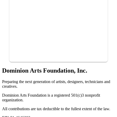
Dominion Arts Foundation, Inc.
Preparing the next generation of artists, designers, technicians and
creatives.
Dominion Arts Foundation is a registered 501(c)3 nonprofit
organization.
All contributions are tax deductible to the fullest extent of the law.