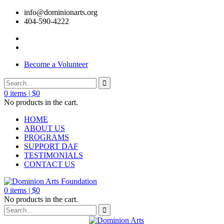
info@dominionarts.org
404-590-4222
Become a Volunteer
0
items |
$
0
No products in the cart.
HOME
ABOUT US
PROGRAMS
SUPPORT DAF
TESTIMONIALS
CONTACT US
0
items |
$
0
No products in the cart.