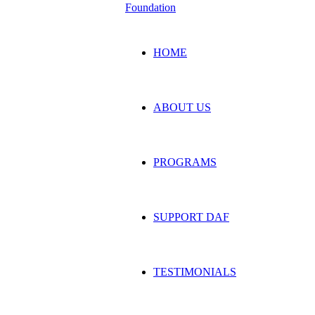
HOME
ABOUT US
PROGRAMS
SUPPORT DAF
TESTIMONIALS