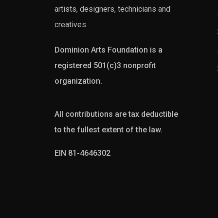
artists, designers, technicians and
creatives.
Dominion Arts Foundation is a
registered 501(c)3 nonprofit
organization.
All contributions are tax deductible
to the fullest extent of the law.
EIN 81-4646302