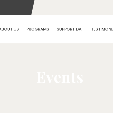
ABOUT US
PROGRAMS
SUPPORT DAF
TESTIMONI
Events