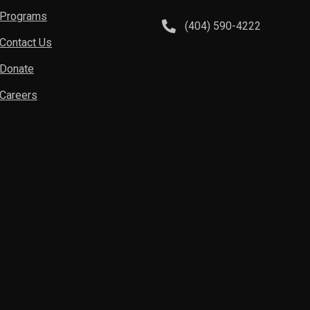
Programs
(404) 590-4222
Contact Us
Donate
Careers