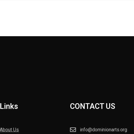
Links
CONTACT US
About Us
info@dominionarts.org