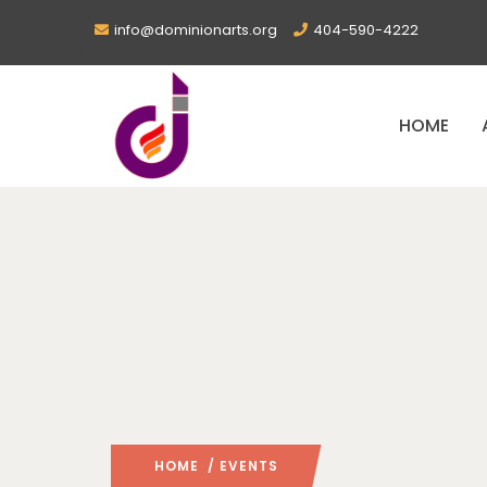
info@dominionarts.org
404-590-4222
HOME
HOME
/ EVENTS