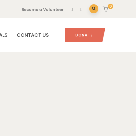
0
Become a Volunteer
ALS
CONTACT US
DONATE