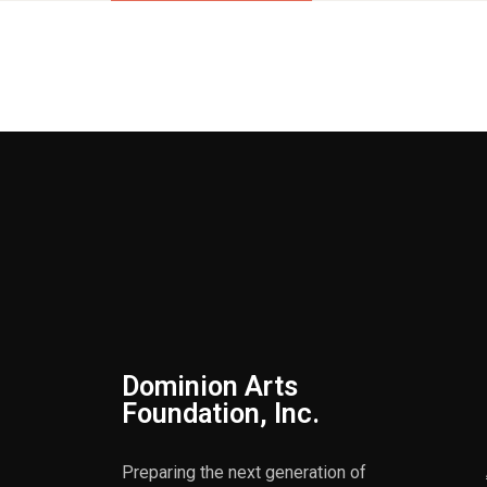
Dominion Arts
Foundation, Inc.
Preparing the next generation of